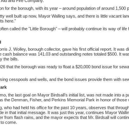
st Aid and Fire Company.
on for the borough, with its year – around population of around 1,500 
y well built up now, Mayor Walling says, and there is little vacant lan
ts here."
ten called the "Little Borough" – will probably continue its way of life
g
is J. Wolley, borough collector, gave his first official report. It was 
cash balance was 141.03 and outstanding notes totaled $500. It was
the bills.
1926 that the borough was ready to float a $20,000 bond issue for sew
sing cesspools and wells, and the bond issues provide them with se
Park
, the last goal on Mayor Birdsall’s initial list, was not made into a p
as the Denman, Fisher, and Perkins Memorial Park in honor of those w
, who had held his office for the past 10 years, observes that through 
 in that initial message. It was just this year, continues Mayor Walling
er from flash rains, and the mayor expects that Mr. Birdsall will contin
 to come.