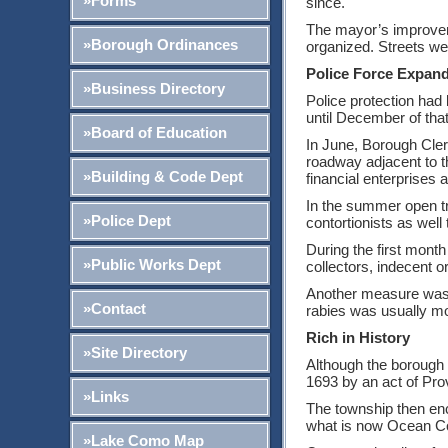
»Forms
since.
The mayor’s improvem
»Borough Ordinances
organized. Streets we
Police Force Expan
»Business Directory
Police protection had 
until December of that 
»Board of Education
In June, Borough Cler
roadway adjacent to t
»Building & Code Dept
financial enterprises 
In the summer open tr
»Police Dept
contortionists as well 
During the first month
»Public Works Dept
collectors, indecent o
Another measure was 
»Contact
rabies was usually mo
Rich in History
»Site Directory
Although the borough i
1693 by an act of Pro
»Links
The township then enci
what is now Ocean C
»Lake Como Map