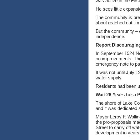
was active in the Fir
He sees little expansi
The community is prett
about reached out limi
But the community – of
independence.
Report Discouragin
In September 1924 Norr
on improvements. The 
emergency note to pay 
It was not until July 
water supply.
Residents had been u
Wait 26 Years for a 
The shore of Lake Como
and it was dedicated 
Mayor Leroy F. Walling
the pro-proposals made
Street to carry off wat
development in years