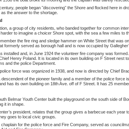
e century, people began "discovering" the Shore and flocked here in d
 as the answer to the shortage.
d
on, a group of city residents, who banded together for common inter
s harder to imagine a choicer Shore spot, with the sea a few miles to t
remember the fire ring and sledge hammer on White Street that was on
 that formerly served as borough hall and is now occupied by Gallegher
ll was installed and, in June 1924 the volunteer fire company was form
f Henry Poland. It is located in its own building on F Street nest to
oms and the police Department.
police force was organized in 1938, and now is directed by Chief Br
escendent of the pioneer family and a member of the police force is c
nd has its own building on 18th Ave. off of F Street. It has 25 mem
uth Belmar Youth Center built the playground on the south side of Bo
g it in shape.
nter’s president, relates that the group gives a barbecue each year t
ney goes to local civic groups.
 chaplain for the police force and Fire Company, served as councilma