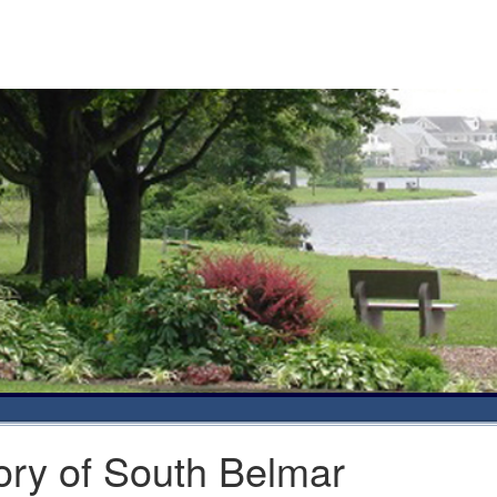
ory of South Belmar