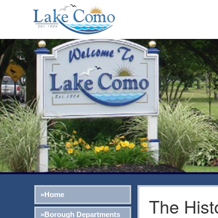
»Home
The Hist
»Borough Departments