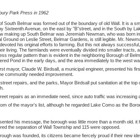
bury Park Press in 1962
f South Belmar was formed out of the boundary of old Wall. It is a sma
h by Sixteenth Avenue, on the east by "B"street, and in the South by L
 now making up South Belmar was Jeremiah Newman, who was born in 1
Ground on Leslie Street, Belmar Gardens, is still legible. Mr. Newma
devoted his original efforts to farming. But this not always successfu
heir living. The farmlands were eventually divided into smaller tracts
ss regular pattern than is evident in the neighboring Borough of Belma
red Pond in the early days, and the area immediately to the west w
st mayor, Claude W. Birdsall, a municipal engineer, presented his fir
the community needed improvement.
street repairs, and the parks, Mayor Birdsall put sanitation at the to
h.
reet repairs as an immediate need, since auto traffic was increasing 
tom of the mayor's list, although he regarded Lake Como as the Boro
sented his message, the borough was little more than a month old. i
red the separation of Wall Township and 115 were opposed.
ough was founded, its citizens became fiercely proud if their new ide