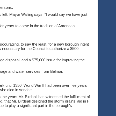
persons.
d left. Mayor Walling says, "I would say we have just
 for years to come in the tradition of American
discouraging, to say the least, for a new borough intent
 necessary for the Council to authorize a $500
age disposal, and a $75,000 issue for improving the
wage and water services from Belmar.
ark until 1950. World War II had been over five years
ho died in service.
the years Mr. Birdsall has witnessed the fulfillment of
, that Mr. Birdsall designed the storm drains laid in F
ue to play a significant part in the borough’s