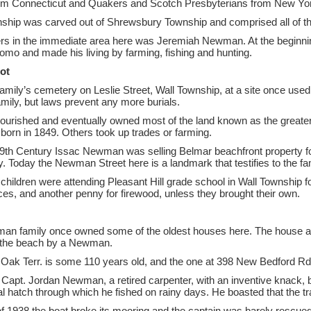
rom Connecticut and Quakers and Scotch Presbyterians from New York
ship was carved out of Shrewsbury Township and comprised all of 
lers in the immediate area here was Jeremiah Newman. At the beginning
omo and made his living by farming, fishing and hunting.
ot
family’s cemetery on Leslie Street, Wall Township, at a site once use
family, but laws prevent any more burials.
urished and eventually owned most of the land known as the greater 
rn in 1849. Others took up trades or farming.
19th Century Issac Newman was selling Belmar beachfront property for
ily. Today the Newman Street here is a landmark that testifies to the f
hildren were attending Pleasant Hill grade school in Wall Township f
vices, and another penny for firewood, unless they brought their own.
n family once owned some of the oldest houses here. The house at 5
 the beach by a Newman.
Oak Terr. is some 110 years old, and the one at 398 New Bedford Rd.
 Capt. Jordan Newman, a retired carpenter, with an inventive knack, b
al hatch through which he fished on rainy days. He boasted that the tra
of 1938 the boat broke its mooring and the captain was barely rescued