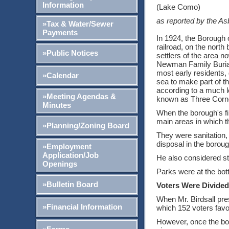
Information
(Lake Como)
as reported by the As
»Tax & Water/Sewer
Payments
In 1924, the Borough o
railroad, on the nort
»Public Notices
settlers of the area
Newman Family Burial 
most early residents, 
»Calendar
sea to make part of t
according to a much le
»Meeting Agendas &
known as Three Corne
Minutes
When the borough's fir
main areas in which 
»Planning/Zoning Board
They were sanitation, 
disposal in the boroug
»Employment
Application/Job
He also considered st
Openings
Parks were at the bot
»Bulletin Board
Voters Were Divided
When Mr. Birdsall pre
»Financial Information
which 152 voters favo
However, once the bor