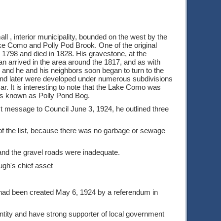
ll , interior municipality, bounded on the west by the
ake Como and Polly Pod Brook. One of the original
798 and died in 1828. His gravestone, at the
n arrived in the area around the 1817, and as with
l, and he and his neighbors soon began to turn to the
, and later were developed under numerous subdivisions
r. It is interesting to note that the Lake Como was
as known as Polly Pond Bog.
st message to Council June 3, 1924, he outlined three
p of the list, because there was no garbage or sewage
and the gravel roads were inadequate.
ugh's chief asset
t had been created May 6, 1924 by a referendum in
ntity and have strong supporter of local government