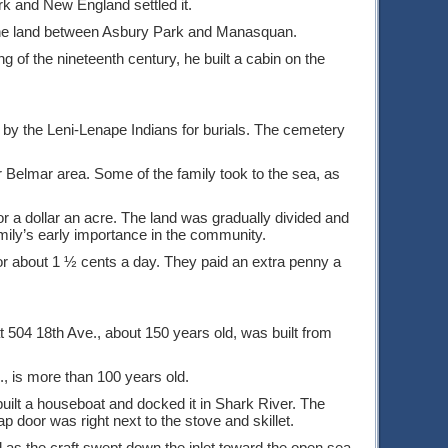
 and New England settled it.
the land between Asbury Park and Manasquan.
 of the nineteenth century, he built a cabin on the
d by the Leni-Lenape Indians for burials. The cemetery
Belmar area. Some of the family took to the sea, as
 a dollar an acre. The land was gradually divided and
amily’s early importance in the community.
or about 1 ½ cents a day. They paid an extra penny a
04 18th Ave., about 150 years old, was built from
, is more than 100 years old.
uilt a houseboat and docked it in Shark River. The
p door was right next to the stove and skillet.
 as the craft swept down the inlet toward the open sea.