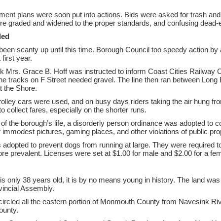
ent plans were soon put into actions. Bids were asked for trash an
re graded and widened to the proper standards, and confusing dead-
ded
been scanty up until this time. Borough Council too speedy action by 
first year.
k Mrs. Grace B. Hoff was instructed to inform Coast Cities Railway Co
he tracks on F Street needed gravel. The line then ran between Long
at the Shore.
olley cars were used, and on busy days riders taking the air hung fro
to collect fares, especially on the shorter runs.
 of the borough’s life, a disorderly person ordinance was adopted to 
r immodest pictures, gaming places, and other violations of public pro
adopted to prevent dogs from running at large. They were required
re prevalent. Licenses were set at $1.00 for male and $2.00 for a fem
s only 38 years old, it is by no means young in history. The land was
vincial Assembly.
rcled all the eastern portion of Monmouth County from Navesink River 
ounty.