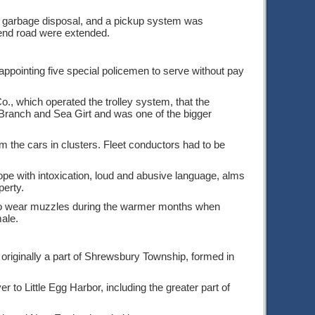
d garbage disposal, and a pickup system was
end road were extended.
appointing five special policemen to serve without pay
., which operated the trolley system, that the
 Branch and Sea Girt and was one of the bigger
m the cars in clusters. Fleet conductors had to be
cope with intoxication, loud and abusive language, alms
perty.
 to wear muzzles during the warmer months when
ale.
 originally a part of Shrewsbury Township, formed in
to Little Egg Harbor, including the greater part of