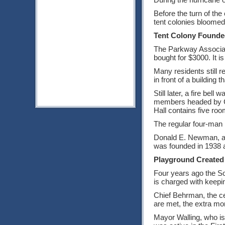
Before the turn of th
tent colonies bloomed
Tent Colony Founde
The Parkway Associati
bought for $3000. It i
Many residents still 
in front of a building
Still later, a fire be
members headed by Chie
Hall contains five ro
The regular four-man 
Donald E. Newman, a d
was founded in 1938 a
Playground Created
Four years ago the So
is charged with keepin
Chief Behrman, the ce
are met, the extra mo
Mayor Walling, who is