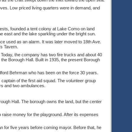
roves. Low priced living quarters were in demand, and
ests, founded a tent colony at Lake Como on land
he east and the lake sparkling under the bright sun.
ce used as an alarm. It was later moved to 18th Ave.
’s Tavern.
ed. Today, the company has two fire trucks and about 40
 the Borough Hall. Built in 1935, the present Borough
adford Behrman who has been on the force 30 years.
aptain of the first aid squad. The volunteer group
bers and two ambulances.
rough Hall. The borough owns the land, but the center
o raise money for the playground. After its expenses
n for five years before coming mayor. Before that, he