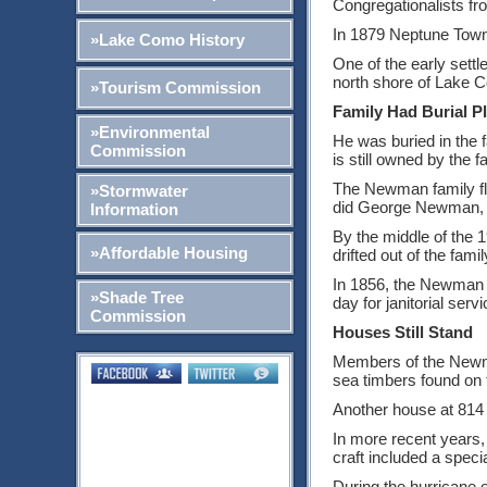
Congregationalists f
In 1879 Neptune Town
»Lake Como History
One of the early sett
north shore of Lake C
»Tourism Commission
Family Had Burial Pl
»Environmental
He was buried in the 
Commission
is still owned by the 
The Newman family flo
»Stormwater
did George Newman, bo
Information
By the middle of the 
»Affordable Housing
drifted out of the fam
In 1856, the Newman c
»Shade Tree
day for janitorial ser
Commission
Houses Still Stand
Members of the Newma
sea timbers found on
Another house at 814 
In more recent years,
craft included a speci
During the hurricane 