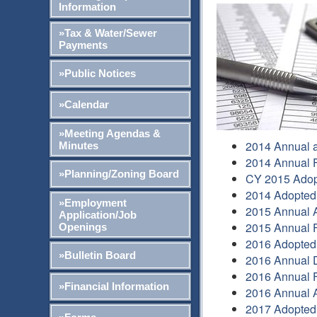
Information
»Tax & Water/Sewer
Payments
»Public Notices
»Calendar
»Meeting Agendas &
2014 Annual a
Minutes
2014 Annual F
»Planning/Zoning Board
CY 2015 Adop
2014 Adopted
»Employment
2015 Annual A
Application/Job
2015 Annual F
Openings
2016 Adopted
»Bulletin Board
2016 Annual 
2016 Annual F
»Financial Information
2016 Annual A
2017 Adopted