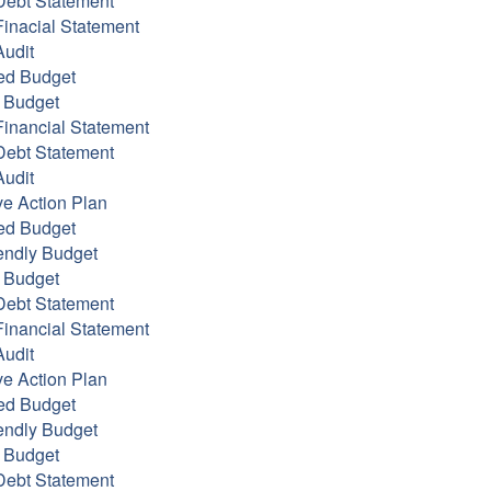
Debt Statement
inacial Statement
udit
ed Budget
 Budget
inancial Statement
Debt Statement
udit
ve Action Plan
ed Budget
endly Budget
 Budget
Debt Statement
inancial Statement
udit
ve Action Plan
ed Budget
endly Budget
 Budget
Debt Statement