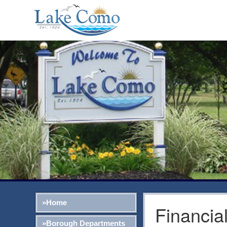
»Home
Financia
»Borough Departments