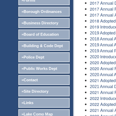
»Forms
2017 Annual 
2017 Annual F
»Borough Ordinances
2017 Annual A
2018 Adopted
»Business Directory
2019 Introduc
2019 Adopted
»Board of Education
2018 Annual A
2019 Annual A
»Building & Code Dept
2019 Annual F
2020 Introduc
»Police Dept
2020 Adopted
2020 Annual F
»Public Works Dept
2020 Annual A
2021 Adopted
»Contact
2021 Annual 
»Site Directory
2021 Annual F
2022 Introduc
»Links
2022 Adopted
2021 Annual A
»Lake Como Map