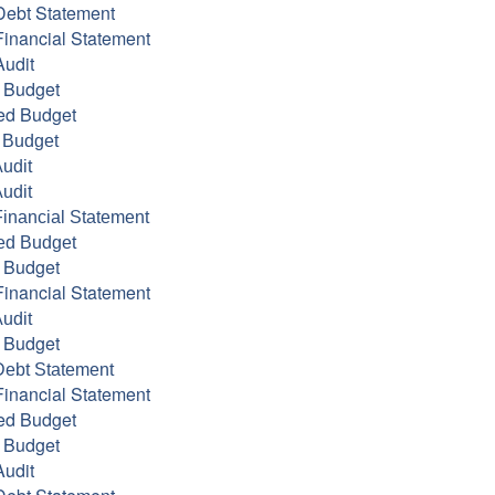
Debt Statement
inancial Statement
udit
 Budget
ed Budget
 Budget
udit
udit
inancial Statement
ed Budget
 Budget
inancial Statement
udit
 Budget
Debt Statement
inancial Statement
ed Budget
 Budget
udit