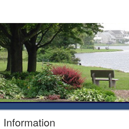
l Information