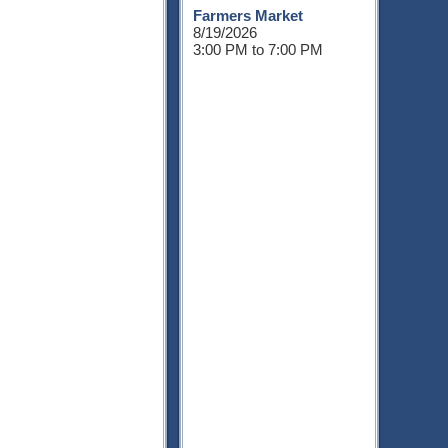
Farmers Market
8/19/2026
3:00 PM to 7:00 PM