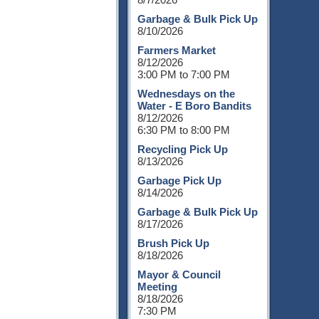
Garbage & Bulk Pick Up
8/10/2026
Farmers Market
8/12/2026
3:00 PM to 7:00 PM
Wednesdays on the
Water - E Boro Bandits
8/12/2026
6:30 PM to 8:00 PM
Recycling Pick Up
8/13/2026
Garbage Pick Up
8/14/2026
Garbage & Bulk Pick Up
8/17/2026
Brush Pick Up
8/18/2026
Mayor & Council
Meeting
8/18/2026
7:30 PM