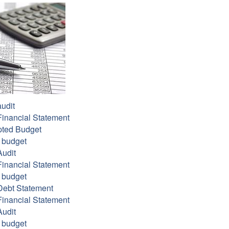
udit
inancial Statement
ted Budget
 budget
udit
inancial Statement
 budget
Debt Statement
inancial Statement
udit
 budget