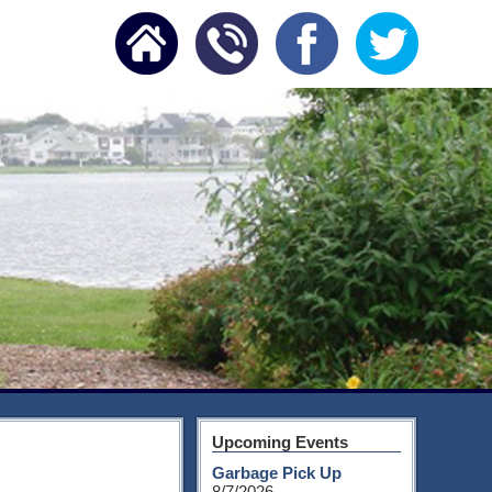
Upcoming Events
Garbage Pick Up
8/7/2026