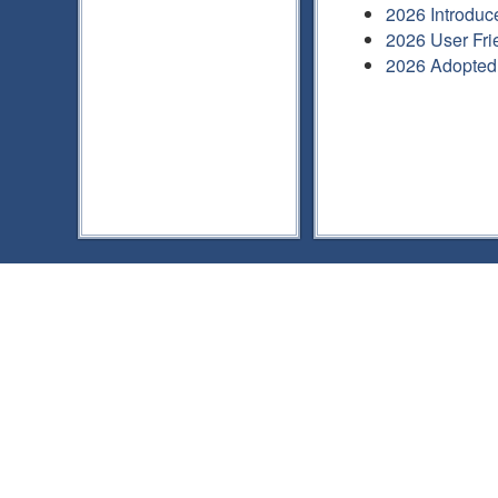
2026 Introduc
2026 User Fri
2026 Adopted