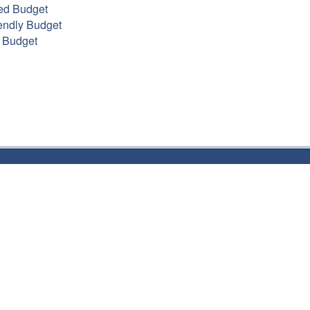
ed Budget
endly Budget
 Budget