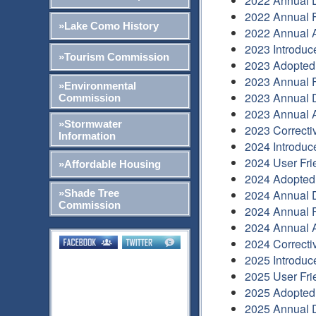
2022 Annual 
2022 Annual F
»Lake Como History
2022 Annual A
2023 Introduc
»Tourism Commission
2023 Adopted
2023 Annual F
»Environmental
2023 Annual 
Commission
2023 Annual A
»Stormwater
2023 Correcti
Information
2024 Introduc
2024 User Fri
»Affordable Housing
2024 Adopted
»Shade Tree
2024 Annual 
Commission
2024 Annual F
2024 Annual A
2024 Correcti
2025 Introduc
2025 User Fri
2025 Adopted
2025 Annual 