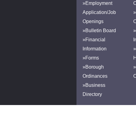
»Employment
Application/Job
»
Openings
»Bulletin Board
»
»Financial
I
Information
»
»Forms
H
»Borough
»
Ordinances
»Business
Directory