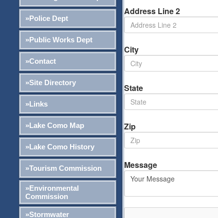
Address Line 2
»Police Dept
»Public Works Dept
City
»Contact
»Site Directory
State
»Links
Zip
»Lake Como Map
»Lake Como History
Message
»Tourism Commission
»Environmental
Commission
»Stormwater