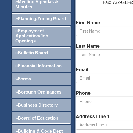
»Meeting Agendas &
Fax: 732-681-8
Minutes
»Planning/Zoning Board
First Name
»Employment
Application/Job
Openings
Last Name
»Bulletin Board
»Financial Information
Email
»Forms
»Borough Ordinances
Phone
»Business Directory
Address Line 1
»Board of Education
»Building & Code Dept