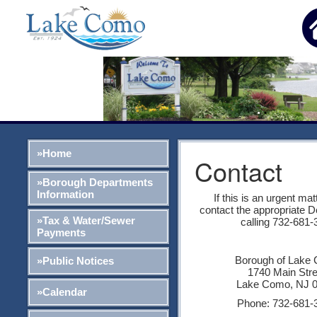
»Home
Contact
»Borough Departments
Information
If this is an urgent mat
contact the appropriate 
»Tax & Water/Sewer
calling 732-681-
Payments
Borough of Lake
»Public Notices
1740 Main Str
Lake Como, NJ 
»Calendar
Phone: 732-681