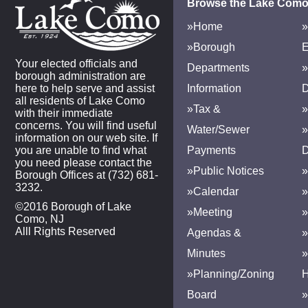
Browse the Lake Como
»Home
»
»Borough
E
Your elected officials and
Departments
»
borough administration are
here to help serve and assist
Information
D
all residents of Lake Como
»Tax &
»
with their immediate
concerns. You will find useful
Water/Sewer
»
information on our web site. If
you are unable to find what
Payments
D
you need please contact the
»Public Notices
»
Borough Offices at (732) 681-
3232.
»Calendar
»
©2016 Borough of Lake
»Meeting
»
Como, NJ
Alll Rights Reserved
Agendas &
Minutes
»Planning/Zoning
H
Board
»