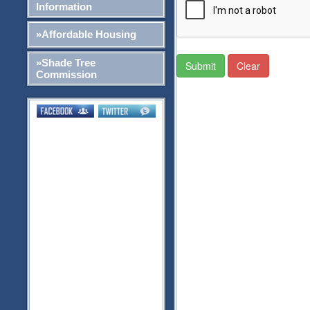
Information
»Affordable Housing
»Shade Tree
Submit
Clear
Commission