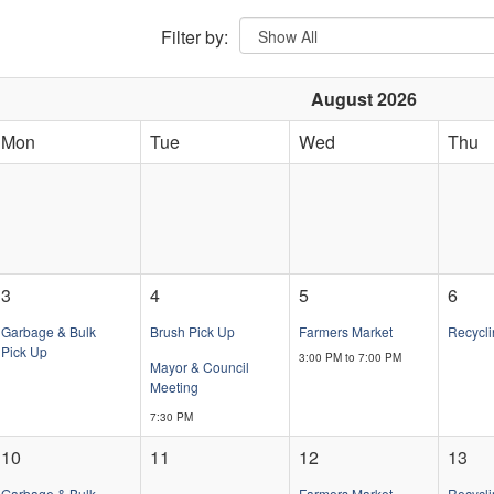
Filter by:
August 2026
Mon
Tue
Wed
Thu
3
4
5
6
Garbage & Bulk
Brush Pick Up
Farmers Market
Recycli
Pick Up
3:00 PM to 7:00 PM
Mayor & Council
Meeting
7:30 PM
10
11
12
13
Garbage & Bulk
Farmers Market
Recycli