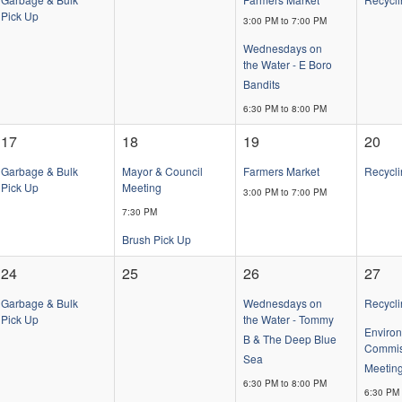
Pick Up
3:00 PM to 7:00 PM
Wednesdays on
the Water - E Boro
Bandits
6:30 PM to 8:00 PM
17
18
19
20
Garbage & Bulk
Mayor & Council
Farmers Market
Recycli
Pick Up
Meeting
3:00 PM to 7:00 PM
7:30 PM
Brush Pick Up
24
25
26
27
Garbage & Bulk
Wednesdays on
Recycli
Pick Up
the Water - Tommy
Enviro
B & The Deep Blue
Commis
Sea
Meetin
6:30 PM to 8:00 PM
6:30 PM