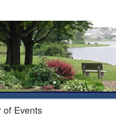
 of Events