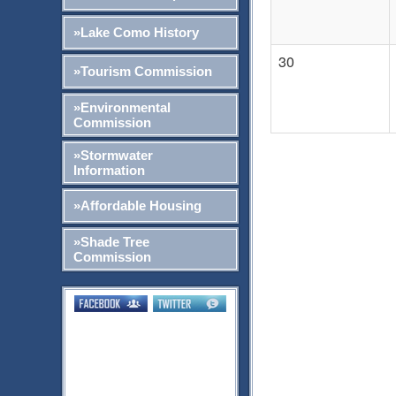
»Lake Como History
30
»Tourism Commission
»Environmental
Commission
»Stormwater
Information
»Affordable Housing
»Shade Tree
Commission