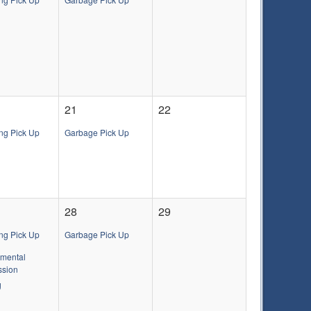
21
22
ng Pick Up
Garbage Pick Up
28
29
ng Pick Up
Garbage Pick Up
nmental
sion
g