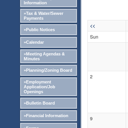
Information
»Tax & Water/Sewer
Payments
<<
»Public Notices
Sun
»Calendar
»Meeting Agendas &
Minutes
»Planning/Zoning Board
2
»Employment
Application/Job
Openings
»Bulletin Board
»Financial Information
9