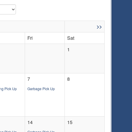
>>
Fri
Sat
1
7
8
ng Pick Up
Garbage Pick Up
14
15
ng Pick Up
Garbage Pick Up