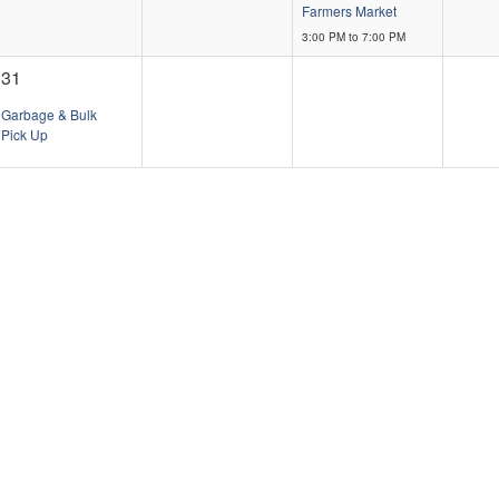
Farmers Market
3:00 PM to 7:00 PM
31
Garbage & Bulk
Pick Up