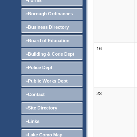
»Forms
»Borough Ordinances
»Business Directory
»Board of Education
16
»Building & Code Dept
»Police Dept
»Public Works Dept
23
»Contact
»Site Directory
»Links
»Lake Como Map