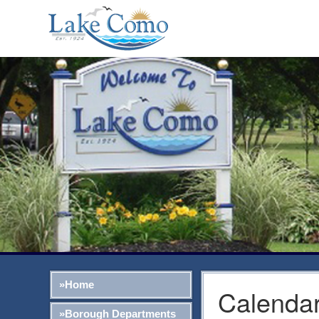
»Home
Calendar
»Borough Departments