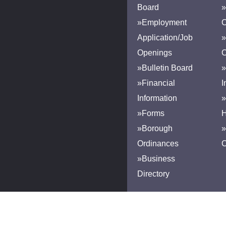
Board
»
»Employment
Application/Job
»
Openings
»Bulletin Board
»
»Financial
I
Information
»
»Forms
H
»Borough
»
Ordinances
»Business
Directory