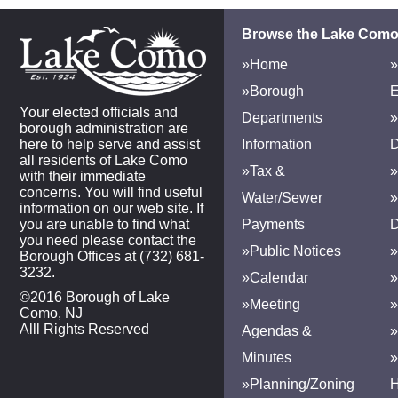
Browse the Lake Como
»Home
»
»Borough
E
Your elected officials and
Departments
»
borough administration are
here to help serve and assist
Information
D
all residents of Lake Como
»Tax &
»
with their immediate
concerns. You will find useful
Water/Sewer
»
information on our web site. If
you are unable to find what
Payments
D
you need please contact the
»Public Notices
»
Borough Offices at (732) 681-
3232.
»Calendar
»
©2016 Borough of Lake
»Meeting
»
Como, NJ
Alll Rights Reserved
Agendas &
Minutes
»Planning/Zoning
H