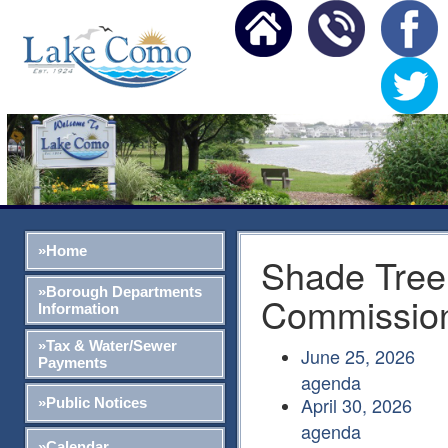
»Home
Shade Tree
»Borough Departments
Commissio
Information
»Tax & Water/Sewer
June 25, 2026
Payments
agenda
April 30, 2026
»Public Notices
agenda
»Calendar