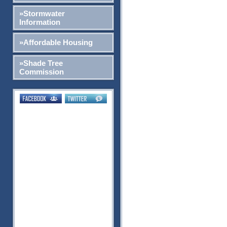
»Stormwater
Information
»Affordable Housing
»Shade Tree
Commission