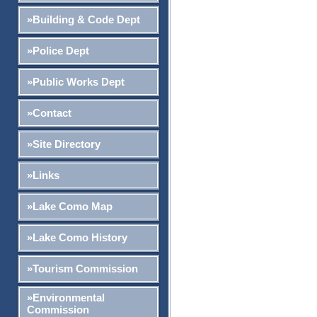
»Building & Code Dept
»Police Dept
»Public Works Dept
»Contact
»Site Directory
»Links
»Lake Como Map
»Lake Como History
»Tourism Commission
»Environmental
Commission