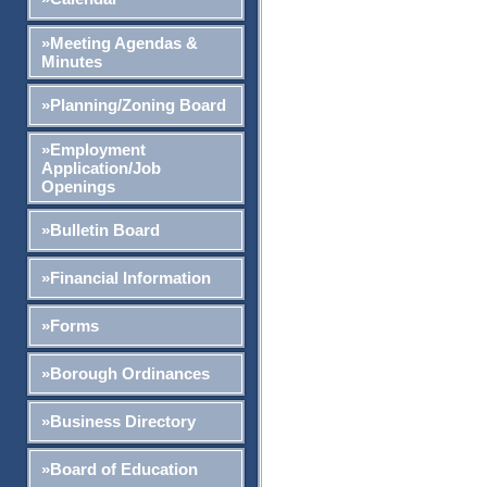
»Meeting Agendas &
Minutes
»Planning/Zoning Board
»Employment
Application/Job
Openings
»Bulletin Board
»Financial Information
»Forms
»Borough Ordinances
»Business Directory
»Board of Education