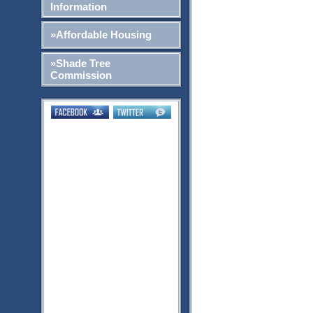
Information
»Affordable Housing
»Shade Tree
Commission