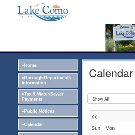
»Home
Calendar 
»Borough Departments
Information
»Tax & Water/Sewer
Payments
»Public Notices
<<
»Calendar
Sun
Mon