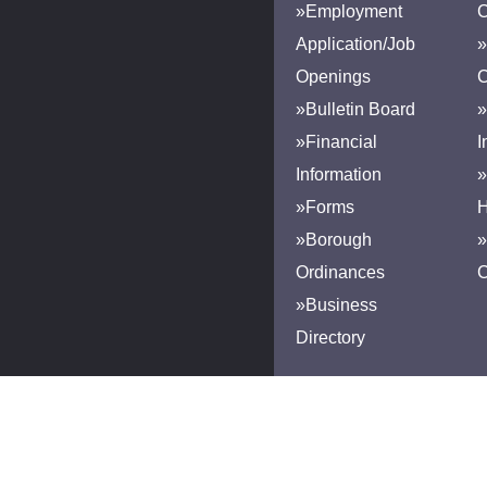
»Employment
Application/Job
»
Openings
»Bulletin Board
»
»Financial
I
Information
»
»Forms
H
»Borough
»
Ordinances
»Business
Directory