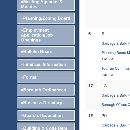
»Meeting Agendas &
Minutes
»Planning/Zoning Board
»Employment
5
6
Application/Job
Openings
Garbage & Bulk P
»Bulletin Board
Planning Board M
7:00 PM
»Financial Information
Tourism Commissio
7:30 PM
»Forms
12
13
»Borough Ordinances
Garbage & Bulk P
»Business Directory
Borough Offices 
19
20
»Board of Education
Garbage & Bulk P
»Building & Code Dept