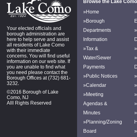
Browse the Lake Como
»Home
»
»Borough
E
Your elected officials and
Departments
»
borough administration are
here to help serve and assist
Information
D
all residents of Lake Como
»Tax &
»
with their immediate
concerns. You will find useful
Water/Sewer
»
information on our web site. If
you are unable to find what
Payments
D
you need please contact the
»Public Notices
»
Borough Offices at (732) 681-
3232.
»Calendar
»
©2016 Borough of Lake
»Meeting
»
Como, NJ
Alll Rights Reserved
Agendas &
Minutes
»Planning/Zoning
H
Board
»