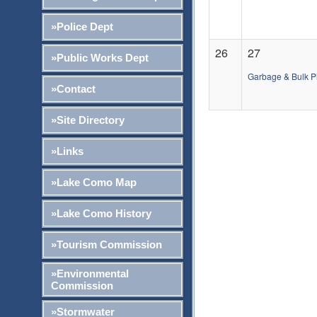
»Police Dept
26
27
»Public Works Dept
Garbage & Bulk P
»Contact
»Site Directory
»Links
»Lake Como Map
»Lake Como History
»Tourism Commission
»Environmental
Commission
»Stormwater