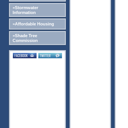
»Stormwater
Information
»Affordable Housing
»Shade Tree
Commission