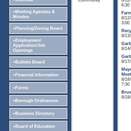
6:30
»Meeting Agendas &
Farm
Minutes
8/12
3:00
»Planning/Zoning Board
Recy
8/13
»Employment
Garb
Application/Job
8/14
Openings
Garb
8/17
»Bulletin Board
Mayo
Meet
»Financial Information
8/18
7:30
»Forms
Brus
8/18
»Borough Ordinances
»Business Directory
»Board of Education