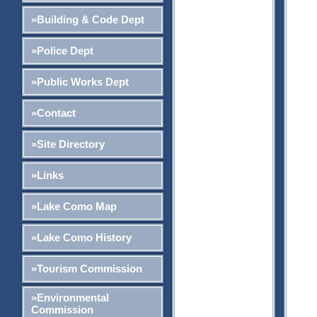
»Building & Code Dept
»Police Dept
»Public Works Dept
»Contact
»Site Directory
»Links
»Lake Como Map
»Lake Como History
»Tourism Commission
»Environmental
Commission