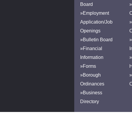
Board
»
»Employment
Application/Job
»
Openings
»Bulletin Board
»
»Financial
I
Information
»
»Forms
H
»Borough
»
Ordinances
»Business
Directory