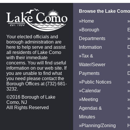
Browse the Lake Como
»Home
»
»Borough
E
Your elected officials and
Departments
»
borough administration are
here to help serve and assist
Information
D
all residents of Lake Como
»Tax &
»
with their immediate
concerns. You will find useful
Water/Sewer
»
information on our web site. If
you are unable to find what
Payments
D
you need please contact the
»Public Notices
»
Borough Offices at (732) 681-
3232.
»Calendar
»
©2016 Borough of Lake
»Meeting
»
Como, NJ
Alll Rights Reserved
Agendas &
Minutes
»Planning/Zoning
H