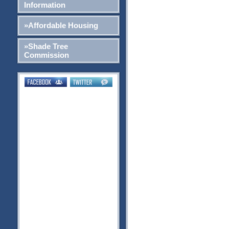
Information
»Affordable Housing
»Shade Tree
Commission