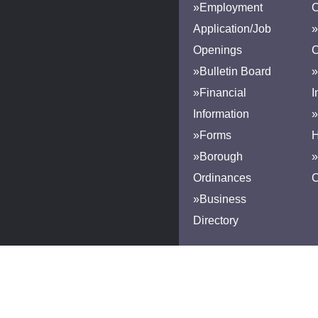
»Employment
Application/Job
»
Openings
»Bulletin Board
»
»Financial
I
Information
»
»Forms
H
»Borough
»
Ordinances
»Business
Directory