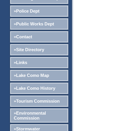
»Police Dept
»Public Works Dept
»Contact
»Site Directory
»Links
»Lake Como Map
»Lake Como History
»Tourism Commission
»Environmental
Commission
»Stormwater