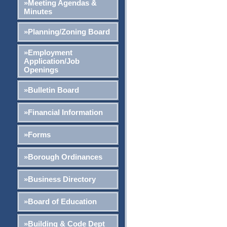
»Meeting Agendas &
Minutes
»Planning/Zoning Board
»Employment
Application/Job
Openings
»Bulletin Board
»Financial Information
»Forms
»Borough Ordinances
»Business Directory
»Board of Education
»Building & Code Dept