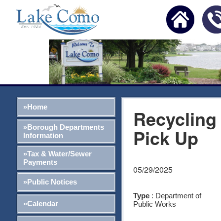
»Home
Recycling
»Borough Departments
Pick Up
Information
»Tax & Water/Sewer
Payments
05/29/2025
»Public Notices
Type
: Department of
»Calendar
Public Works