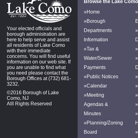
Browse the Lake Como
»Home
»
»Borough
E
Your elected officials and
Departments
»
borough administration are
here to help serve and assist
Information
D
all residents of Lake Como
»Tax &
»
with their immediate
concerns. You will find useful
Water/Sewer
»
information on our web site. If
you are unable to find what
Payments
D
you need please contact the
»Public Notices
»
Borough Offices at (732) 681-
3232.
»Calendar
»
©2016 Borough of Lake
»Meeting
»
Como, NJ
Alll Rights Reserved
Agendas &
Minutes
»Planning/Zoning
H
Board
»