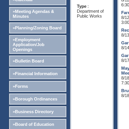
6:3
Type
:
Department of
»Meeting Agendas &
Far
Public Works
Minutes
8/1
3:0
»Planning/Zoning Board
Rec
8/1
»Employment
Gar
Application/Job
8/1
Openings
Gar
8/1
»Bulletin Board
May
Mee
»Financial Information
8/1
7:3
»Forms
Bru
8/1
»Borough Ordinances
»Business Directory
»Board of Education