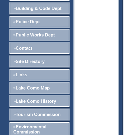
»Building & Code Dept
»Police Dept
»Public Works Dept
»Contact
»Site Directory
»Links
»Lake Como Map
»Lake Como History
»Tourism Commission
»Environmental
Commission