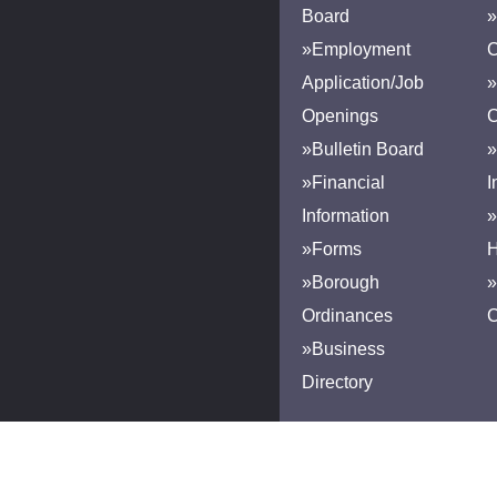
Board
»
»Employment
Application/Job
»
Openings
»Bulletin Board
»
»Financial
I
Information
»
»Forms
H
»Borough
»
Ordinances
»Business
Directory