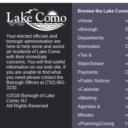
Browse the Lake Como
»Home
»
»Borough
E
Your elected officials and
Departments
»
borough administration are
here to help serve and assist
Information
D
all residents of Lake Como
»Tax &
»
with their immediate
concerns. You will find useful
Water/Sewer
»
information on our web site. If
you are unable to find what
Payments
D
you need please contact the
»Public Notices
»
Borough Offices at (732) 681-
3232.
»Calendar
»
©2016 Borough of Lake
»Meeting
»
Como, NJ
Alll Rights Reserved
Agendas &
Minutes
»Planning/Zoning
H