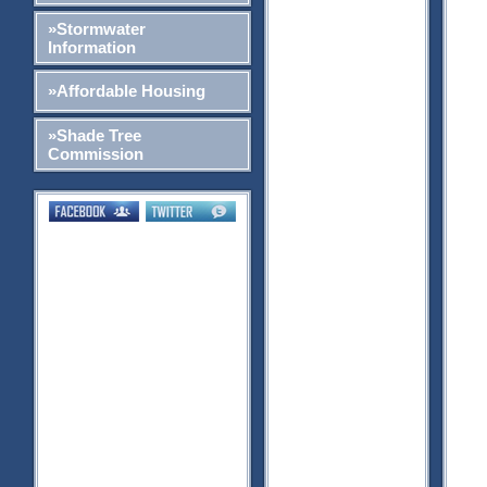
»Stormwater
Information
»Affordable Housing
»Shade Tree
Commission