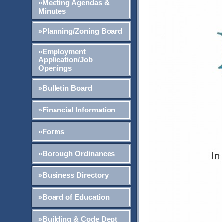
»Meeting Agendas &
Minutes
»Planning/Zoning Board
»Employment
Application/Job
Openings
»Bulletin Board
»Financial Information
»Forms
»Borough Ordinances
»Business Directory
»Board of Education
»Building & Code Dept