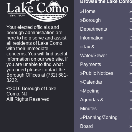
Browse the Lake Como
»Home
»
»Borough
E
Your elected officials and
Departments
»
borough administration are
here to help serve and assist
Information
D
all residents of Lake Como
»Tax &
»
with their immediate
concerns. You will find useful
Water/Sewer
»
information on our web site. If
you are unable to find what
Payments
D
you need please contact the
»Public Notices
»
Borough Offices at (732) 681-
3232.
»Calendar
»
©2016 Borough of Lake
»Meeting
»
Como, NJ
Alll Rights Reserved
Agendas &
Minutes
»Planning/Zoning
H
Board
»