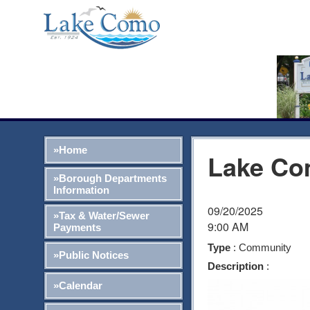
»Home
Lake Co
»Borough Departments
Information
09/20/2025
»Tax & Water/Sewer
9:00 AM
Payments
Type
: Community
»Public Notices
Description
:
»Calendar