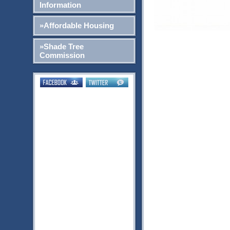
Information
»Affordable Housing
»Shade Tree
Commission