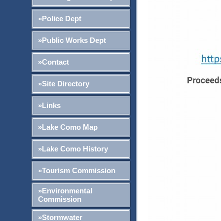
»Police Dept
»Public Works Dept
»Contact
»Site Directory
»Links
»Lake Como Map
»Lake Como History
»Tourism Commission
»Environmental
Commission
»Stormwater