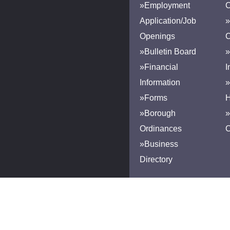
»Employment
Application/Job
»
Openings
»Bulletin Board
»
»Financial
I
Information
»
»Forms
H
»Borough
»
Ordinances
»Business
Directory