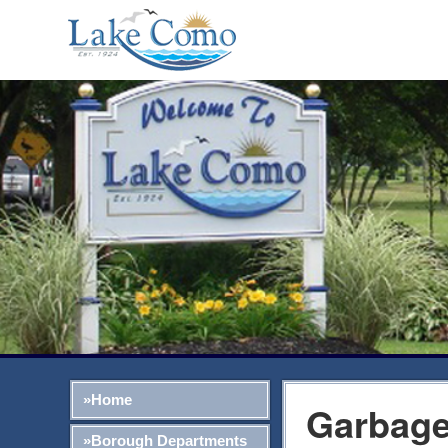
»Home
Garbage
»Borough Departments