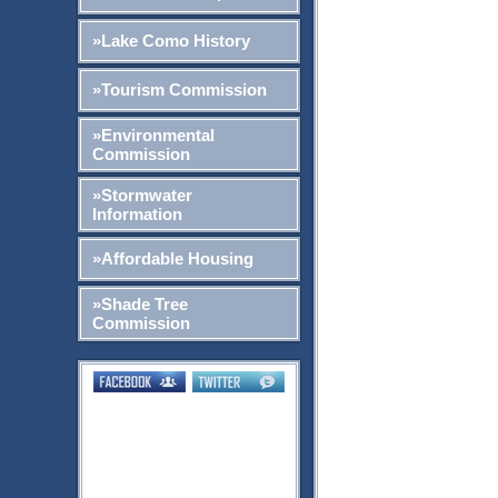
»Lake Como History
»Tourism Commission
»Environmental
Commission
»Stormwater
Information
»Affordable Housing
»Shade Tree
Commission