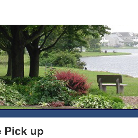
 Pick up