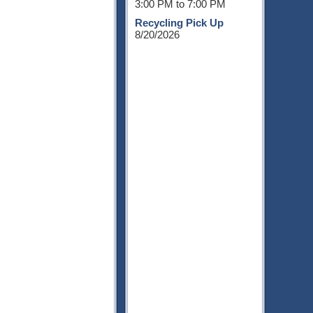
3:00 PM to 7:00 PM
Recycling Pick Up
8/20/2026