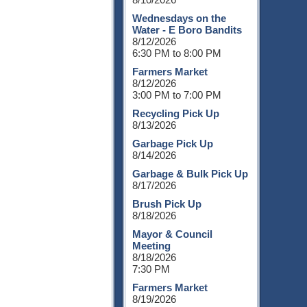
Wednesdays on the
Water - E Boro Bandits
8/12/2026
6:30 PM to 8:00 PM
Farmers Market
8/12/2026
3:00 PM to 7:00 PM
Recycling Pick Up
8/13/2026
Garbage Pick Up
8/14/2026
Garbage & Bulk Pick Up
8/17/2026
Brush Pick Up
8/18/2026
Mayor & Council
Meeting
8/18/2026
7:30 PM
Farmers Market
8/19/2026