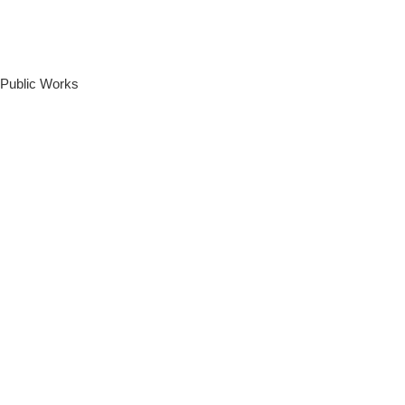
 Public Works