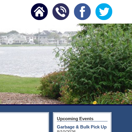
Upcoming Events
Garbage & Bulk Pick Up
8/10/2026