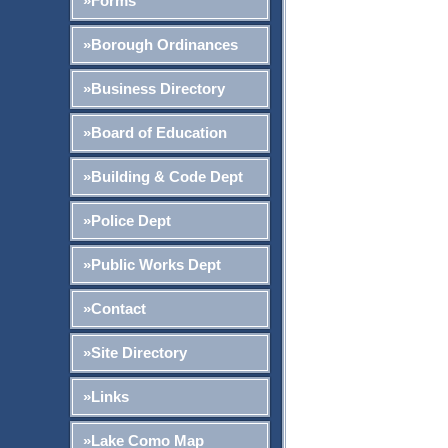
»Forms
»Borough Ordinances
»Business Directory
»Board of Education
»Building & Code Dept
»Police Dept
»Public Works Dept
»Contact
»Site Directory
»Links
»Lake Como Map