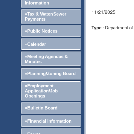
Information
11/21/2025
»Tax & Water/Sewer
Payments
Type
: Department of
»Public Notices
»Calendar
»Meeting Agendas &
Minutes
»Planning/Zoning Board
»Employment
Application/Job
Openings
»Bulletin Board
»Financial Information