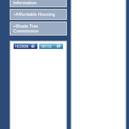
Information
»Affordable Housing
»Shade Tree
Commission