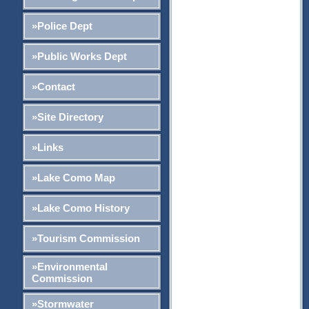
»Police Dept
»Public Works Dept
»Contact
»Site Directory
»Links
»Lake Como Map
»Lake Como History
»Tourism Commission
»Environmental
Commission
»Stormwater