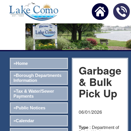
»Home
Garbage
»Borough Departments
& Bulk
Information
Pick Up
»Tax & Water/Sewer
Payments
»Public Notices
06/01/2026
»Calendar
Type
: Department of