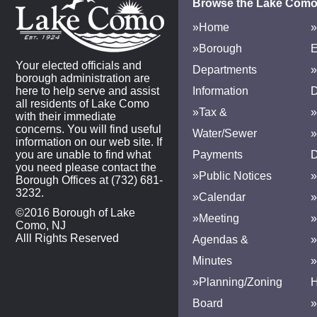
Browse the Lake Como
»Home
»
»Borough
E
Your elected officials and
Departments
»
borough administration are
here to help serve and assist
Information
D
all residents of Lake Como
»Tax &
»
with their immediate
concerns. You will find useful
Water/Sewer
»
information on our web site. If
you are unable to find what
Payments
D
you need please contact the
»Public Notices
»
Borough Offices at (732) 681-
3232.
»Calendar
»
©2016 Borough of Lake
»Meeting
»
Como, NJ
Alll Rights Reserved
Agendas &
Minutes
»Planning/Zoning
H
Board
»