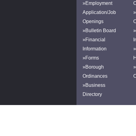
»Employment
Application/Job
»
Openings
»Bulletin Board
»
»Financial
I
Information
»
»Forms
H
»Borough
»
Ordinances
»Business
Directory