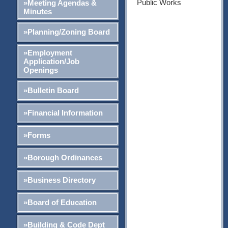
Public Works
»Meeting Agendas &
Minutes
»Planning/Zoning Board
»Employment
Application/Job
Openings
»Bulletin Board
»Financial Information
»Forms
»Borough Ordinances
»Business Directory
»Board of Education
»Building & Code Dept