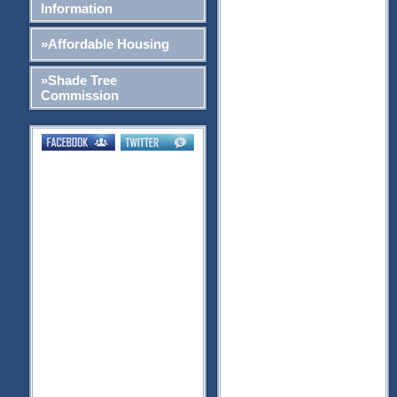
Information
»Affordable Housing
»Shade Tree
Commission