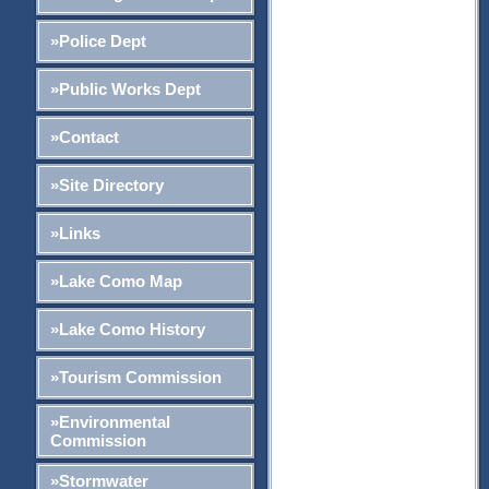
»Police Dept
»Public Works Dept
»Contact
»Site Directory
»Links
»Lake Como Map
»Lake Como History
»Tourism Commission
»Environmental
Commission
»Stormwater