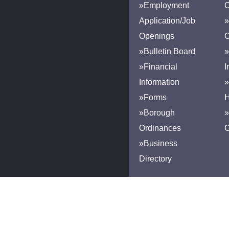
»Employment
Application/Job
»
Openings
»Bulletin Board
»
»Financial
I
Information
»
»Forms
H
»Borough
»
Ordinances
»Business
Directory