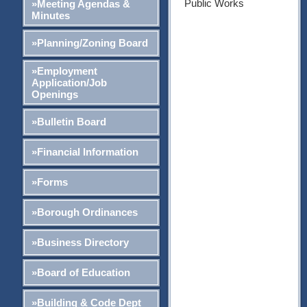
Public Works
»Meeting Agendas &
Minutes
»Planning/Zoning Board
»Employment
Application/Job
Openings
»Bulletin Board
»Financial Information
»Forms
»Borough Ordinances
»Business Directory
»Board of Education
»Building & Code Dept