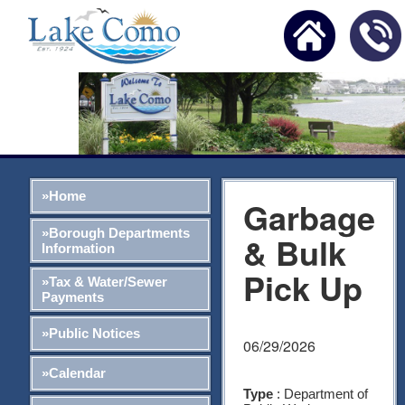
»Home
Garbage
»Borough Departments
& Bulk
Information
Pick Up
»Tax & Water/Sewer
Payments
»Public Notices
06/29/2026
»Calendar
Type
: Department of