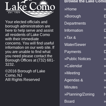
Browse the Lake Como
»Home
»
»Borough
E
Your elected officials and
Departments
»
borough administration are
here to help serve and assist
Information
D
all residents of Lake Como
»Tax &
»
with their immediate
concerns. You will find useful
Water/Sewer
»
information on our web site. If
you are unable to find what
Payments
D
you need please contact the
»Public Notices
»
Borough Offices at (732) 681-
3232.
»Calendar
»
©2016 Borough of Lake
»Meeting
»
Como, NJ
Alll Rights Reserved
Agendas &
Minutes
»Planning/Zoning
H
Board
»