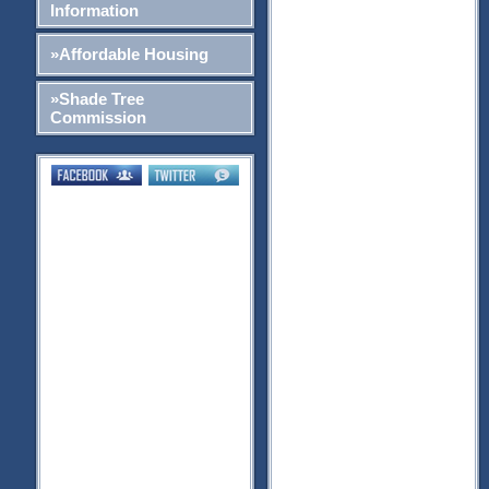
Information
»Affordable Housing
»Shade Tree
Commission