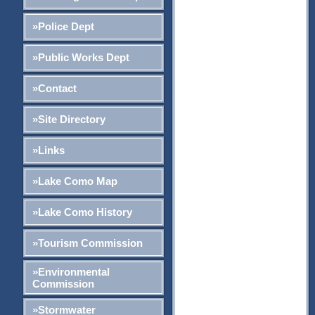
»Police Dept
»Public Works Dept
»Contact
»Site Directory
»Links
»Lake Como Map
»Lake Como History
»Tourism Commission
»Environmental
Commission
»Stormwater