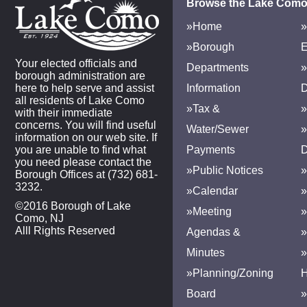
Browse the Lake Como
»Home
»
»Borough
E
Your elected officials and
Departments
»
borough administration are
here to help serve and assist
Information
D
all residents of Lake Como
»Tax &
»
with their immediate
concerns. You will find useful
Water/Sewer
»
information on our web site. If
you are unable to find what
Payments
D
you need please contact the
»Public Notices
»
Borough Offices at (732) 681-
3232.
»Calendar
»
©2016 Borough of Lake
»Meeting
»
Como, NJ
Alll Rights Reserved
Agendas &
Minutes
»Planning/Zoning
H
Board
»