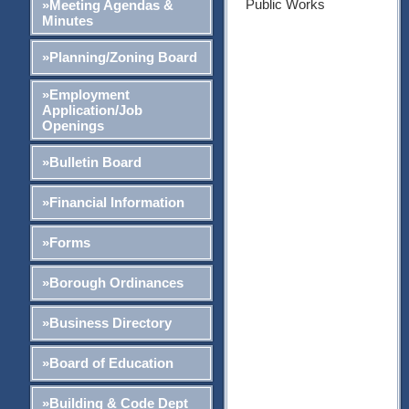
Public Works
»Meeting Agendas &
Minutes
»Planning/Zoning Board
»Employment
Application/Job
Openings
»Bulletin Board
»Financial Information
»Forms
»Borough Ordinances
»Business Directory
»Board of Education
»Building & Code Dept