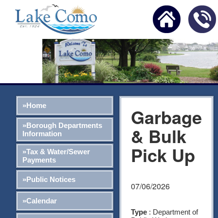
»Home
Garbage
»Borough Departments
& Bulk
Information
Pick Up
»Tax & Water/Sewer
Payments
»Public Notices
07/06/2026
»Calendar
Type
: Department of