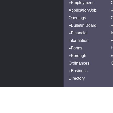
»Employment
Application/Job
»
Openings
»Bulletin Board
»
»Financial
I
Information
»
»Forms
H
»Borough
»
Ordinances
»Business
Directory