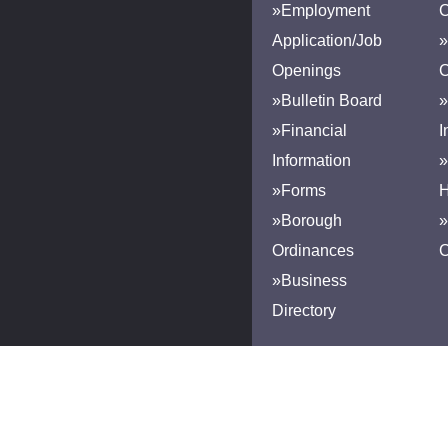
»Employment
Application/Job
»
Openings
»Bulletin Board
»
»Financial
I
Information
»
»Forms
H
»Borough
»
Ordinances
»Business
Directory