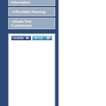
Information
»Affordable Housing
»Shade Tree
Commission