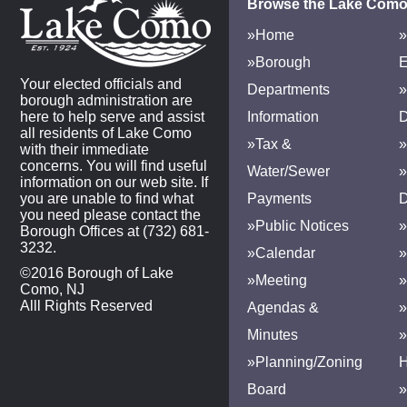
Browse the Lake Como
»Home
»
»Borough
E
Your elected officials and
Departments
»
borough administration are
here to help serve and assist
Information
D
all residents of Lake Como
»Tax &
»
with their immediate
concerns. You will find useful
Water/Sewer
»
information on our web site. If
you are unable to find what
Payments
D
you need please contact the
»Public Notices
»
Borough Offices at (732) 681-
3232.
»Calendar
»
©2016 Borough of Lake
»Meeting
»
Como, NJ
Alll Rights Reserved
Agendas &
Minutes
»Planning/Zoning
H
Board
»