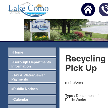
»Home
Recycling
»Borough Departments
Pick Up
Information
»Tax & Water/Sewer
Payments
07/09/2026
»Public Notices
Type
: Department of
»Calendar
Public Works