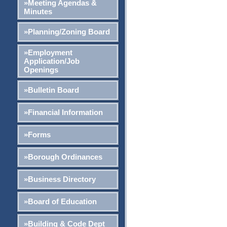
»Meeting Agendas &
Minutes
»Planning/Zoning Board
»Employment
Application/Job
Openings
»Bulletin Board
»Financial Information
»Forms
»Borough Ordinances
»Business Directory
»Board of Education
»Building & Code Dept