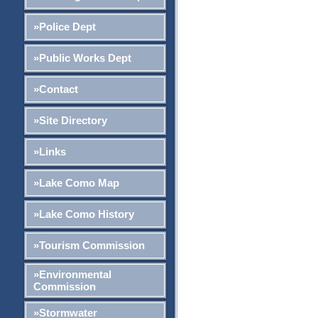
»Police Dept
»Public Works Dept
»Contact
»Site Directory
»Links
»Lake Como Map
»Lake Como History
»Tourism Commission
»Environmental
Commission
»Stormwater