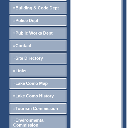
»Building & Code Dept
»Police Dept
»Public Works Dept
»Contact
»Site Directory
»Links
»Lake Como Map
»Lake Como History
»Tourism Commission
»Environmental
Commission