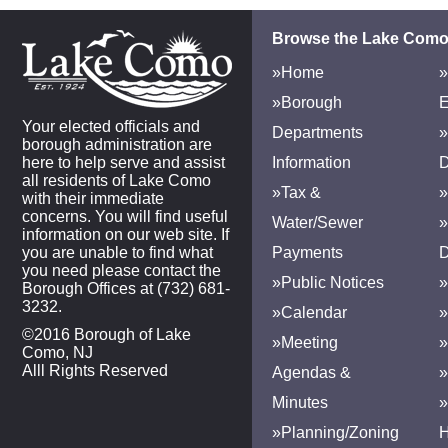
Browse the Lake Como
»Home
»
»Borough
E
Your elected officials and
Departments
»
borough administration are
here to help serve and assist
Information
D
all residents of Lake Como
»Tax &
»
with their immediate
concerns. You will find useful
Water/Sewer
»
information on our web site. If
you are unable to find what
Payments
D
you need please contact the
»Public Notices
»
Borough Offices at (732) 681-
3232.
»Calendar
»
©2016 Borough of Lake
»Meeting
»
Como, NJ
Alll Rights Reserved
Agendas &
Minutes
»Planning/Zoning
H