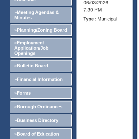
06/03/2026
7:30 PM
»Meeting Agendas &
Minutes
Type
: Municipal
»Planning/Zoning Board
»Employment
Application/Job
Openings
»Bulletin Board
»Financial Information
»Forms
»Borough Ordinances
»Business Directory
»Board of Education