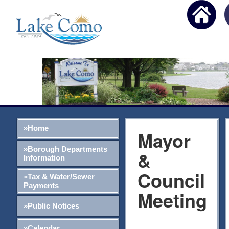
»Home
Mayor
»Borough Departments
&
Information
Council
»Tax & Water/Sewer
Payments
Meeting
»Public Notices
»Calendar