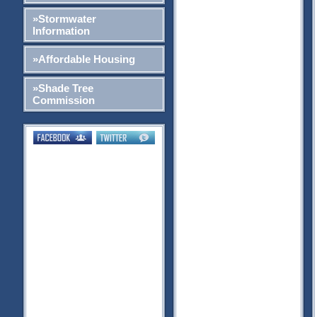
»Stormwater
Information
»Affordable Housing
»Shade Tree
Commission