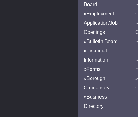
Board
»
»Employment
Application/Job
»
Openings
»Bulletin Board
»
»Financial
I
Information
»
»Forms
H
»Borough
»
Ordinances
»Business
Directory