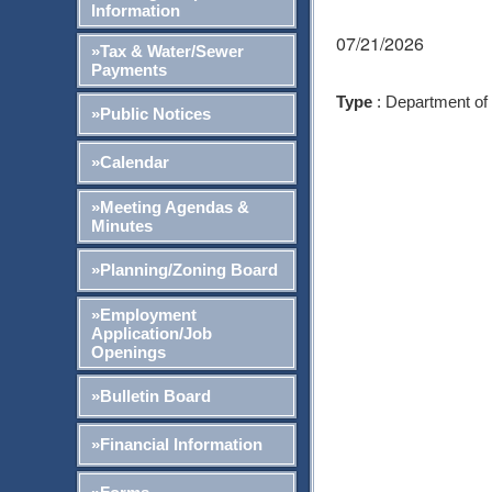
Information
07/21/2026
»Tax & Water/Sewer
Payments
Type
: Department of
»Public Notices
»Calendar
»Meeting Agendas &
Minutes
»Planning/Zoning Board
»Employment
Application/Job
Openings
»Bulletin Board
»Financial Information