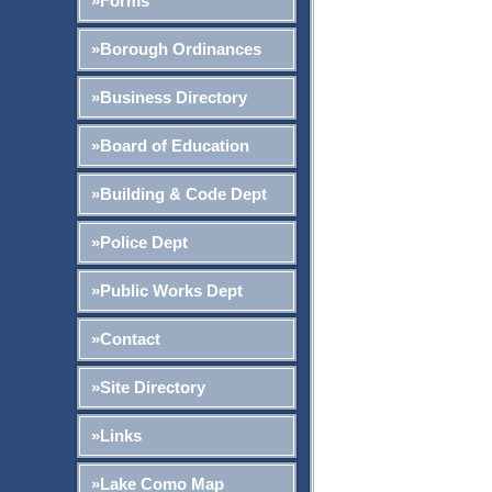
»Forms
»Borough Ordinances
»Business Directory
»Board of Education
»Building & Code Dept
»Police Dept
»Public Works Dept
»Contact
»Site Directory
»Links
»Lake Como Map