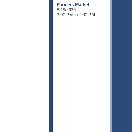
Farmers Market
8/19/2026
3:00 PM to 7:00 PM