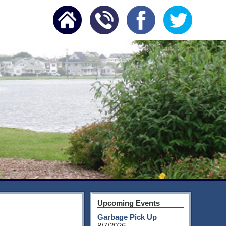
Upcoming Events
Garbage Pick Up
8/7/2026