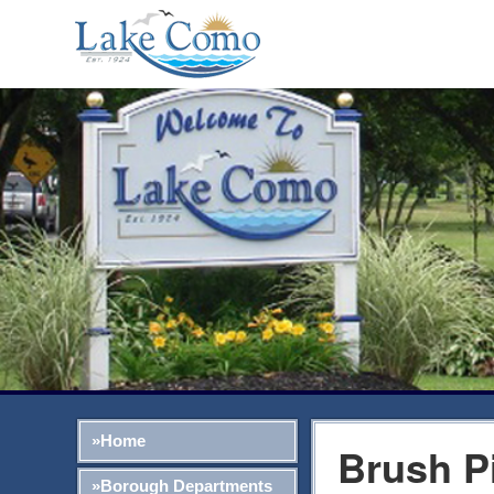
»Home
Brush P
»Borough Departments