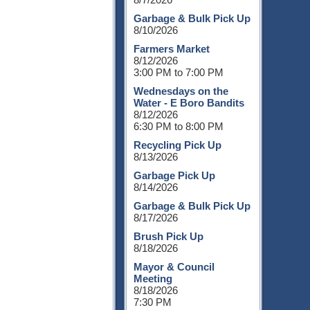
Garbage & Bulk Pick Up
8/10/2026
Farmers Market
8/12/2026
3:00 PM to 7:00 PM
Wednesdays on the
Water - E Boro Bandits
8/12/2026
6:30 PM to 8:00 PM
Recycling Pick Up
8/13/2026
Garbage Pick Up
8/14/2026
Garbage & Bulk Pick Up
8/17/2026
Brush Pick Up
8/18/2026
Mayor & Council
Meeting
8/18/2026
7:30 PM