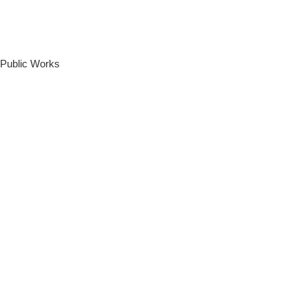
 Public Works