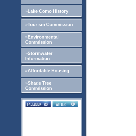
»Lake Como History
»Tourism Commission
»Environmental
Commission
»Stormwater
Information
»Affordable Housing
»Shade Tree
Commission