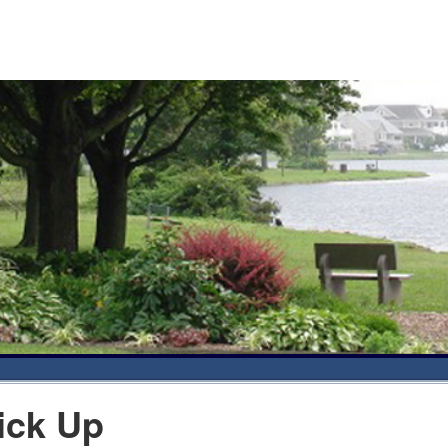
ick Up