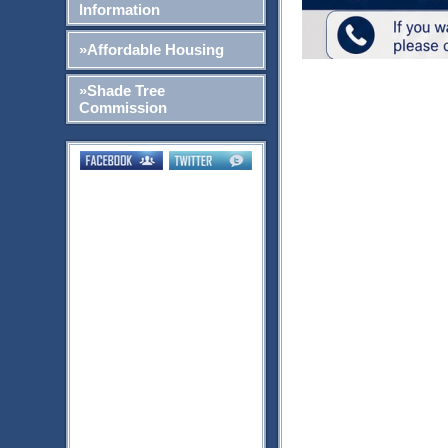
Information
»Affordable Housing
»Shade Tree
Commission