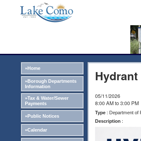
»Home
Hydrant
»Borough Departments
Information
05/11/2026
»Tax & Water/Sewer
8:00 AM to 3:00 PM
Payments
Type
: Department of 
»Public Notices
Description
:
»Calendar