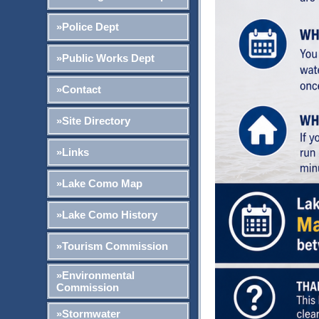
»Police Dept
»Public Works Dept
»Contact
»Site Directory
»Links
»Lake Como Map
»Lake Como History
»Tourism Commission
»Environmental
Commission
»Stormwater