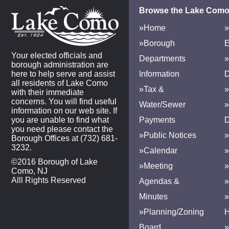
Browse the Lake Como
»Home
»
»Borough
E
Your elected officials and
Departments
»
borough administration are
here to help serve and assist
Information
D
all residents of Lake Como
»Tax &
»
with their immediate
concerns. You will find useful
Water/Sewer
»
information on our web site. If
you are unable to find what
Payments
D
you need please contact the
»Public Notices
»
Borough Offices at (732) 681-
3232.
»Calendar
»
©2016 Borough of Lake
»Meeting
»
Como, NJ
Alll Rights Reserved
Agendas &
Minutes
»Planning/Zoning
H
Board
»