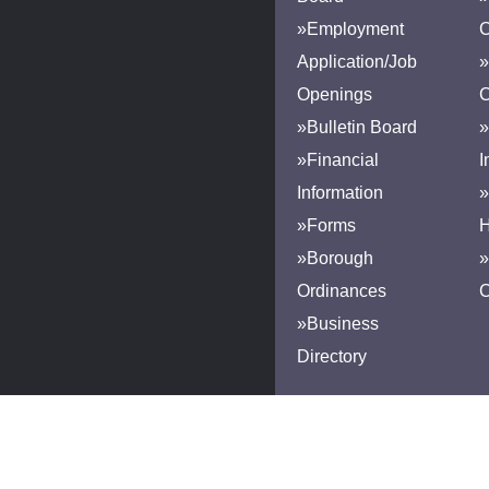
»Employment
Application/Job
»
Openings
»Bulletin Board
»
»Financial
I
Information
»
»Forms
H
»Borough
»
Ordinances
»Business
Directory