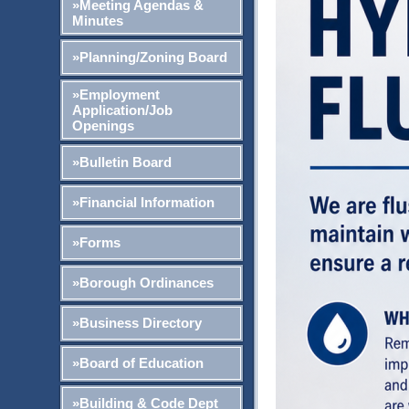
»Meeting Agendas &
Minutes
»Planning/Zoning Board
»Employment
Application/Job
Openings
»Bulletin Board
»Financial Information
»Forms
»Borough Ordinances
»Business Directory
»Board of Education
»Building & Code Dept