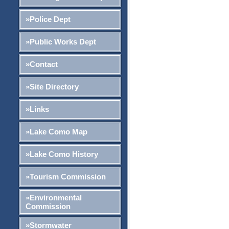
»Police Dept
»Public Works Dept
»Contact
»Site Directory
»Links
»Lake Como Map
»Lake Como History
»Tourism Commission
»Environmental
Commission
»Stormwater