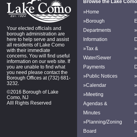
Browse the Lake Como
»Home
»
»Borough
E
Your elected officials and
Departments
»
borough administration are
here to help serve and assist
Information
D
all residents of Lake Como
»Tax &
»
with their immediate
concerns. You will find useful
Water/Sewer
»
information on our web site. If
you are unable to find what
Payments
D
you need please contact the
»Public Notices
»
Borough Offices at (732) 681-
3232.
»Calendar
»
©2016 Borough of Lake
»Meeting
»
Como, NJ
Alll Rights Reserved
Agendas &
Minutes
»Planning/Zoning
H
Board
»