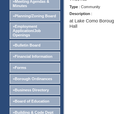
»Meeting Agendas &
Minutes
Type
: Community
Description
:
»Planning/Zoning Board
at Lake Como Borou
Hall
»Employment
Application/Job
Openings
»Bulletin Board
»Financial Information
»Forms
»Borough Ordinances
»Business Directory
»Board of Education
»Building & Code Dept