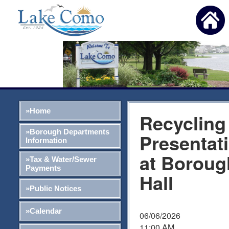
»Home
Recycling
»Borough Departments
Presentat
Information
at Boroug
»Tax & Water/Sewer
Payments
Hall
»Public Notices
»Calendar
06/06/2026
11:00 AM