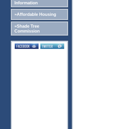
Information
»Affordable Housing
»Shade Tree
Commission