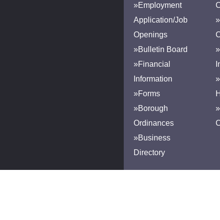
»Employment
Application/Job
»
Openings
»Bulletin Board
»
»Financial
I
Information
»
»Forms
H
»Borough
»
Ordinances
»Business
Directory