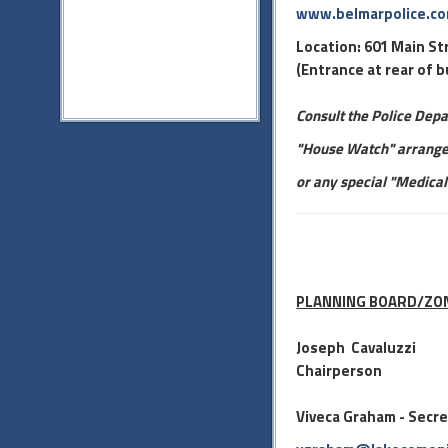
www.belmarpolice.c
Location: 601 Main St
(Entrance at rear of b
Consult the Police Dep
"House Watch" arrange
or any special "Medical
PLANNING BOARD/ZO
Jose
ph Cavaluzzi
Chairperson
Viveca Graham - Secr