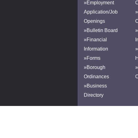
»Employment
Application/Job
»
Openings
»Bulletin Board
»
»Financial
I
Information
»
»Forms
H
»Borough
»
Ordinances
»Business
Directory