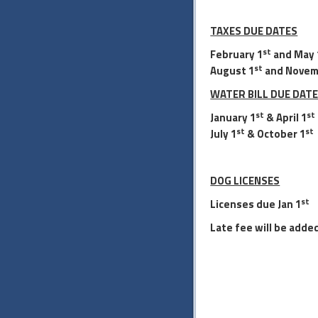
TAXES DUE DATES
st
February 1
and May 
st
August 1
and Novem
WATER BILL DUE DAT
st
st
January 1
& April 1
st
st
July 1
& October 1
DOG LICENSES
st
Licenses due Jan
1
Late fee will be added