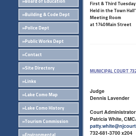
»Board of Education
First & Third Tuesday
Held in the Town Hall
»Building & Code Dept
Meeting Room
at 1740 Main Street
»Police Dept
»Public Works Dept
»Contact
»Site Directory
MUNICIPAL COURT 732
»Links
Judge
»Lake Como Map
Dennis Lavender
»Lake Como History
Court Administrator
Patricia White, CM
»Tourism Commission
patty.white@njcour
732-681-3700 x204
»Environmental