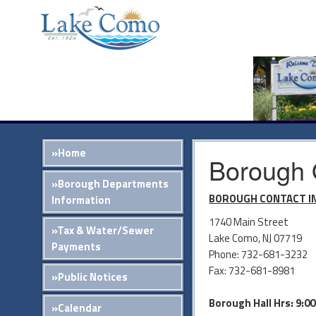
»Home
Borough 
»Borough Departments
BOROUGH CONTACT I
Information
1740 Main Street
»Tax & Water/Sewer
Lake Como, NJ 07719
Payments
Phone: 732-681-3232
Fax: 732-681-8981
»Public Notices
Borough Hall Hrs: 9:0
»Calendar