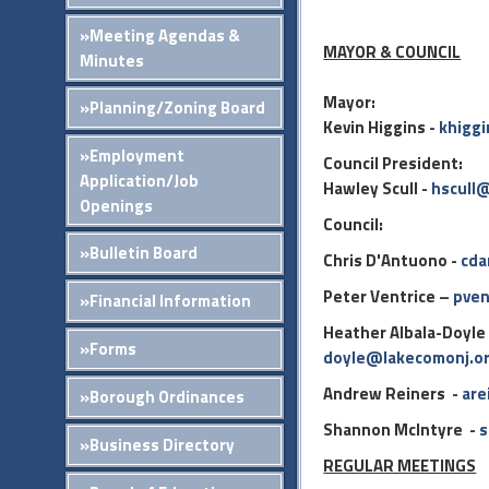
»Meeting Agendas &
MAYOR & COUNCIL
Minutes
Mayor:
»Planning/Zoning Board
Kevin Higgins -
khigg
»Employment
Council President:
Application/Job
Hawley Scull -
hscull
Openings
Council:
»Bulletin Board
Chris D'Antuono -
cda
Peter Ventrice –
pven
»Financial Information
Heather Albala-Doyle
»Forms
doyle@lakecomonj.o
Andrew Reiners -
are
»Borough Ordinances
Shannon McIntyre -
s
»Business Directory
REGULAR MEETINGS