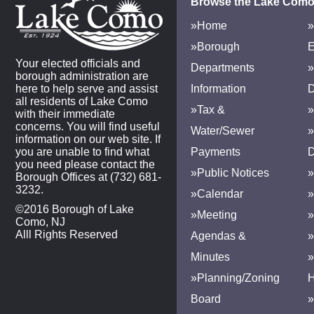
Browse the Lake Como
»Home
»
»Borough
E
Your elected officials and
Departments
»
borough administration are
here to help serve and assist
Information
D
all residents of Lake Como
»Tax &
»
with their immediate
concerns. You will find useful
Water/Sewer
»
information on our web site. If
you are unable to find what
Payments
D
you need please contact the
»Public Notices
»
Borough Offices at (732) 681-
3232.
»Calendar
»
©2016 Borough of Lake
»Meeting
»
Como, NJ
Alll Rights Reserved
Agendas &
Minutes
»Planning/Zoning
H
Board
»