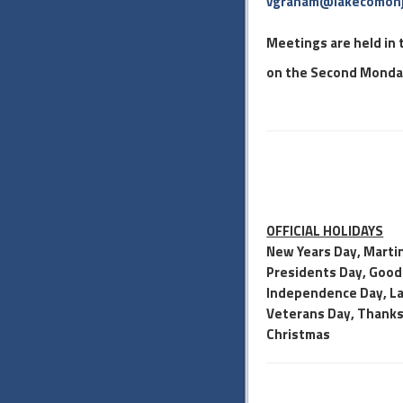
vgraham@lakecomonj
Meetings are held in
on the Second Monday
OFFICIAL HOLIDAYS
New Years Day, Martin
Presidents Day, Good 
Independence Day, La
Veterans Day, Thanksg
Christmas