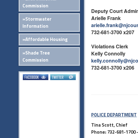
Commission
Deputy Court Admin
Arielle Frank
»Stormwater
arielle.frank@njcou
Information
732-681-3700 x207
»Affordable Housing
Violations Clerk
»Shade Tree
Kelly Connolly
Commission
kelly.connolly@njc
732-681-3700 x206
POLICE DEPARTMENT
Tina Scott, Chief
Phone: 732-681-1700 