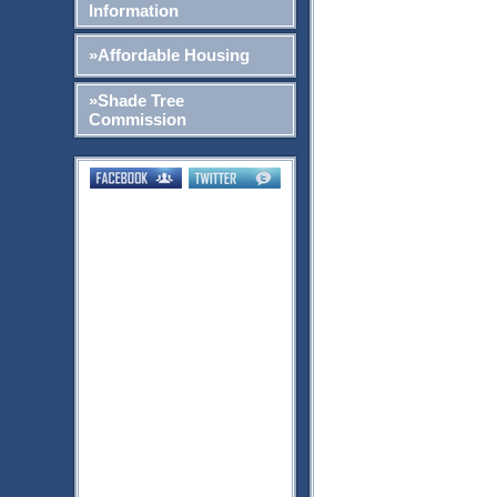
Information
»Affordable Housing
»Shade Tree
Commission