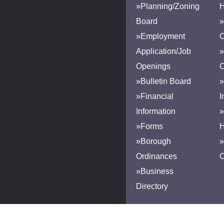
»Planning/Zoning
H
Board
»
»Employment
Application/Job
»
Openings
»Bulletin Board
»
»Financial
I
Information
»
»Forms
H
»Borough
»
Ordinances
»Business
Directory