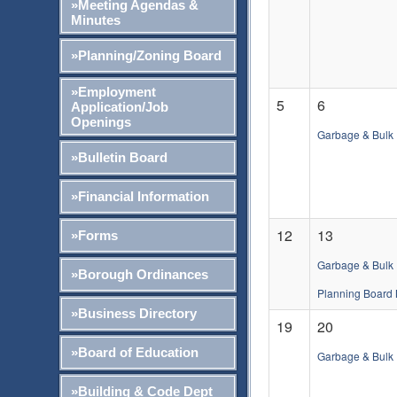
»Meeting Agendas &
Minutes
»Planning/Zoning Board
»Employment
5
6
Application/Job
Openings
Garbage & Bulk 
»Bulletin Board
»Financial Information
12
13
»Forms
Garbage & Bulk 
»Borough Ordinances
Planning Board 
»Business Directory
19
20
»Board of Education
Garbage & Bulk 
»Building & Code Dept