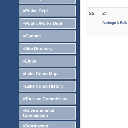
»Police Dept
26
27
Garbage & Bulk 
»Public Works Dept
»Contact
»Site Directory
»Links
»Lake Como Map
»Lake Como History
»Tourism Commission
»Environmental
Commission
»Stormwater