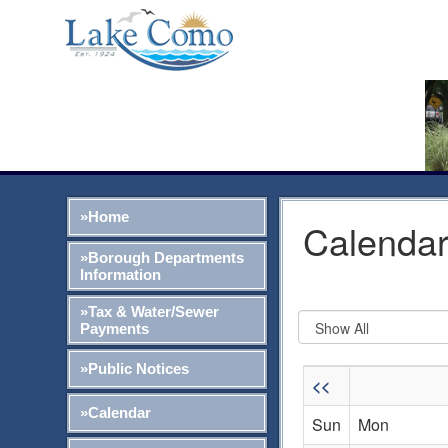
»Home
Calendar
»Borough Departments
Information
»Tax & Water/Sewer
Payments
»Public Notices
<<
»Calendar
Sun
Mon