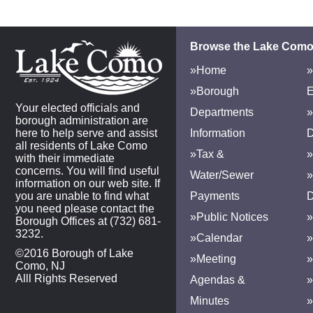
Browse the Lake Como
»Home
»
»Borough
E
Your elected officials and
Departments
»
borough administration are
here to help serve and assist
Information
D
all residents of Lake Como
»Tax &
»
with their immediate
concerns. You will find useful
Water/Sewer
»
information on our web site. If
you are unable to find what
Payments
D
you need please contact the
»Public Notices
»
Borough Offices at (732) 681-
3232.
»Calendar
»
©2016 Borough of Lake
»Meeting
»
Como, NJ
Alll Rights Reserved
Agendas &
Minutes